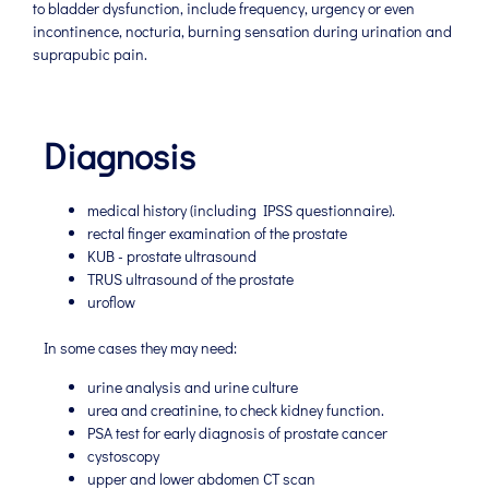
to bladder dysfunction, include frequency, urgency or even
incontinence, nocturia, burning sensation during urination and
suprapubic pain.
Diagnosis
medical history (including IPSS questionnaire).
rectal finger examination of the prostate
KUB - prostate ultrasound
TRUS ultrasound of the prostate
uroflow
In some cases they may need:
urine analysis and urine culture
urea and creatinine, to check kidney function.
PSA test for early diagnosis of prostate cancer
cystoscopy
upper and lower abdomen CT scan