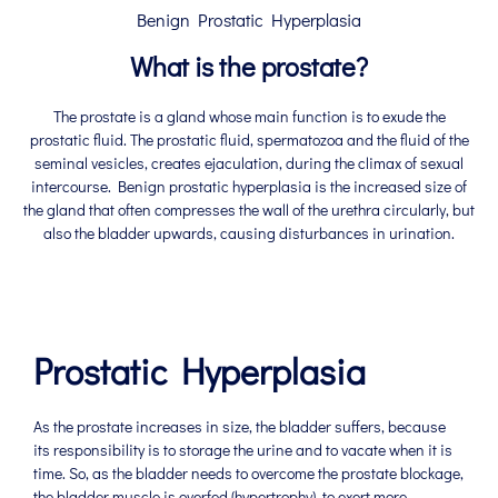
Benign Prostatic Hyperplasia
What is the prostate?
The prostate is a gland whose main function is to exude the
prostatic fluid. The prostatic fluid, spermatozoa and the fluid of the
seminal vesicles, creates ejaculation, during the climax of sexual
intercourse. Benign prostatic hyperplasia is the increased size of
the gland that often compresses the wall of the urethra circularly, but
also the bladder upwards, causing disturbances in urination.
Prostatic Hyperplasia
As the prostate increases in size, the bladder suffers, because
its responsibility is to storage the urine and to vacate when it is
time. So, as the bladder needs to overcome the prostate blockage,
the bladder muscle is overfed (hypertrophy), to exert more