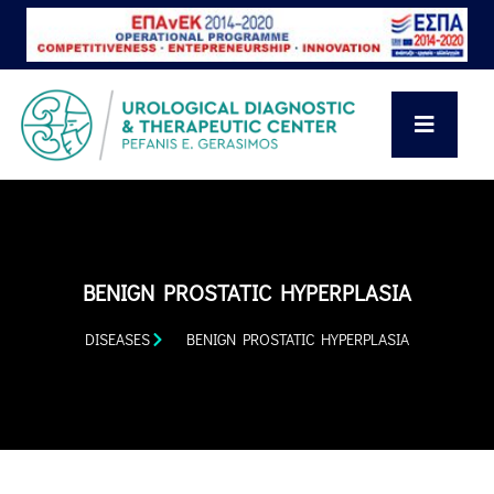
BENIGN PROSTATIC HYPERPLASIA
DISEASES
BENIGN PROSTATIC HYPERPLASIA