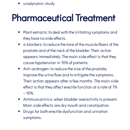
urodynamic study
Pharmaceutical Treatment
Plant extracts: to deal with the irritating symptoms and
they have no side effects.
a-blockers: to reduce the tone of the muscle fibers of the
prostate and of the neck of the bladder. Their action
appears immediately. The main side effect is that they
cause hypotension in 10% of patients.
Anti-androgen: to reduce the size of the prostate,
improve the urine flow and to mitigate the symptoms.
Their action appears after a few months. The main side
effect is that they affect erectile function at a rate of 7%
– 10%.
Antimuscarinics: when bladder overactivity is present.
Main side effects are dry mouth and constipation.
Drugs for both erectile dysfunction and urination
symptoms.