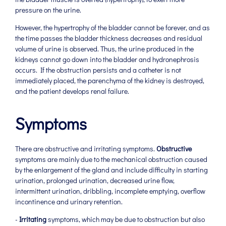
pressure on the urine.
However, the hypertrophy of the bladder cannot be forever, and as
the time passes the bladder thickness decreases and residual
volume of urine is observed. Thus, the urine produced in the
kidneys cannot go down into the bladder and hydronephrosis
occurs. If the obstruction persists and a catheter is not
immediately placed, the parenchyma of the kidney is destroyed,
and the patient develops renal failure.
Symptoms
There are obstructive and irritating symptoms.
Obstructive
symptoms are mainly due to the mechanical obstruction caused
by the enlargement of the gland and include difficulty in starting
urination, prolonged urination, decreased urine flow,
intermittent urination, dribbling, incomplete emptying, overflow
incontinence and urinary retention.
-
Irritating
symptoms, which may be due to obstruction but also