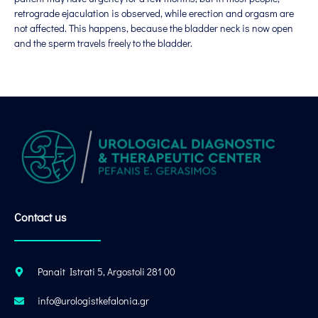
retrograde ejaculation is observed, while erection and orgasm are
not affected. This happens, because the bladder neck is now open
and the sperm travels freely to the bladder.
Contact us
Panait Istrati 5, Argostoli 281 00
info@urologistkefalonia.gr