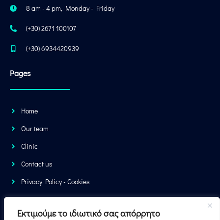
8 am - 4 pm, Monday - Friday
(+30) 2671 100107
(+30) 6934420939
Pages
Home
Our team
Clinic
Contact us
Privacy Policy - Cookies
You can also book your next appointment online. Just fill out the form
Εκτιμούμε το ιδιωτικό σας απόρρητο
and we will contact you.