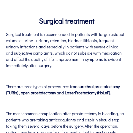
Surgical treatment
Surgical treatment is recommended in patients with large residual
volume of urine - urinary retention, bladder lithiasis, frequent
urinary infections and especially in patients with severe clinical
and subjective complaints, which do not subside with medication
and affect the quality of life. Improvement in symptoms is evident
immediately after surgery.
There are three types of procedures:
transurethral prostatectomy
(TURis)
,
open prostatectomy
and
Laser
Prostectomy (HoLeP)
.
The most common complication after prostatectomy is bleeding, so
patients who are taking anticoagulants and aspirin should stop
taking them several days before the surgery. After the operation,
patient may have urgency for a few months, but in most people,