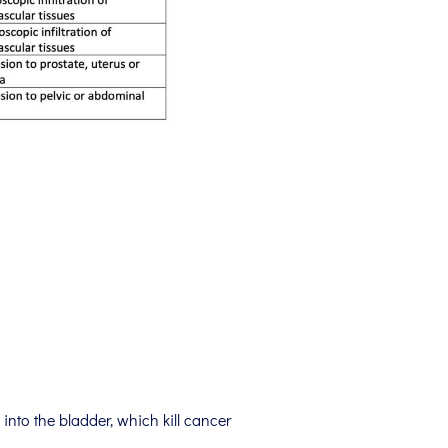
into the bladder, which kill cancer