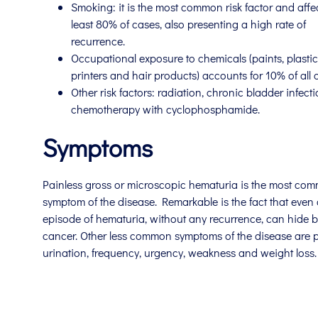
Smoking: it is the most common risk factor and affec
least 80% of cases, also presenting a high rate of
recurrence.
Occupational exposure to chemicals (paints, plastics
printers and hair products) accounts for 10% of all 
Other risk factors: radiation, chronic bladder infecti
chemotherapy with cyclophosphamide.
Symptoms
Painless gross or microscopic hematuria is the most co
symptom of the disease. Remarkable is the fact that even 
episode of hematuria, without any recurrence, can hide 
cancer. Other less common symptoms of the disease are p
urination, frequency, urgency, weakness and weight loss.