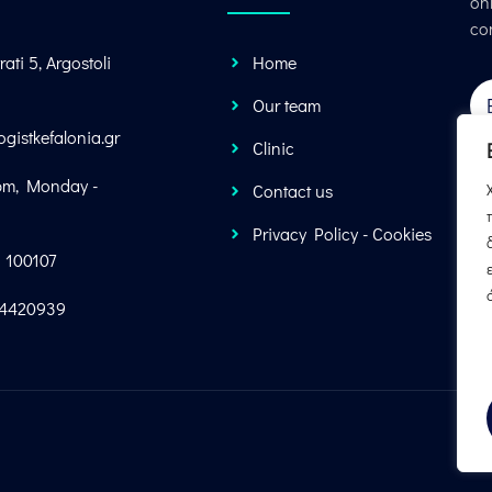
onl
co
rati 5, Argostoli
Home
Our team
ogistkefalonia.gr
Clinic
pm, Monday -
Contact us
Privacy Policy - Cookies
1 100107
34420939