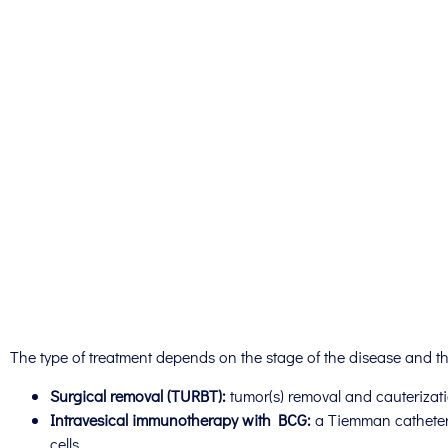
The type of treatment depends on the stage of the disease and the
Surgical removal (TURBT):
tumor(s) removal and cauterizati
Intravesical immunotherapy with BCG:
a Tiemman catheter 
cells.