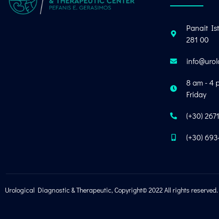
Panait Ist
281 00
info@urol
8 am - 4 
Friday
(+30) 267
(+30) 69
Urological Diagnostic & Therapeutic, Copyright© 2022 All rights reserved.