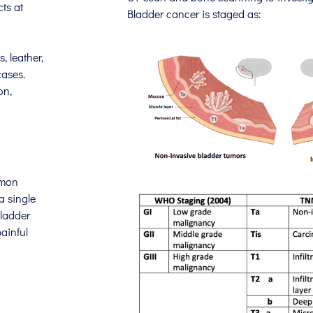
ts at
Bladder cancer is staged as:
, leather,
cases.
on,
mmon
a single
bladder
ainful