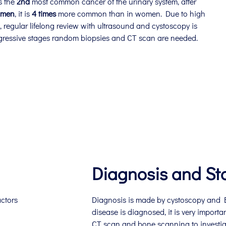
s the
2nd
most common cancer of the urinary system, after
men
, it is
4 times
more common than in women. Due to high
e, regular lifelong review with ultrasound and cystoscopy is
gressive stages random biopsies and CT scan are needed.
Diagnosis and St
actors
Diagnosis is made by cystoscopy and B
disease is diagnosed, it is very importa
CT scan and bone scanning to investiga