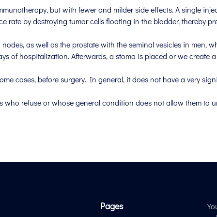
mmunotherapy, but with fewer and milder side effects. A single injec
ce rate by destroying tumor cells floating in the bladder, thereby pr
nodes, as well as the prostate with the seminal vesicles in men, w
s of hospitalization. Afterwards, a stoma is placed or we create a 
ome cases, before surgery. In general, it does not have a very signif
ts who refuse or whose general condition does not allow them to 
Pages
Yo