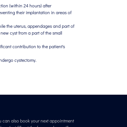
tion (within 24 hours) after
eventing their implantation in areas of
hile the uterus, appendages and part of
new cyst from a part of the small
icant contribution to the patient's
undergo cystectomy.
u can also book your next appointment