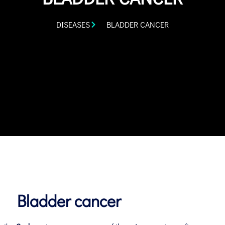
DISEASES
BLADDER CANCER
Bladder cancer