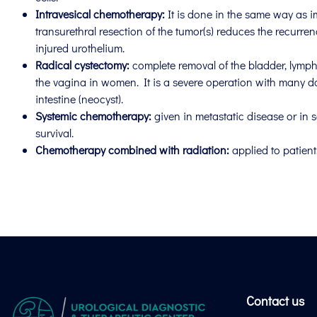
Intravesical chemotherapy:
It is done in the same way as i
transurethral resection of the tumor(s) reduces the recurren
injured urothelium.
Radical cystectomy:
complete removal of the bladder, lymph 
the vagina in women. It is a severe operation with many day
intestine (neocyst).
Systemic chemotherapy:
given in metastatic disease or in s
survival.
Chemotherapy combined with radiation:
applied to patien
Contact us