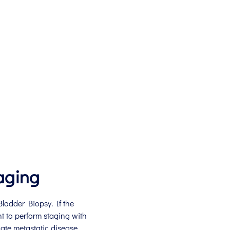
aging
ladder Biopsy. If the
nt to perform staging with
te metastatic disease.