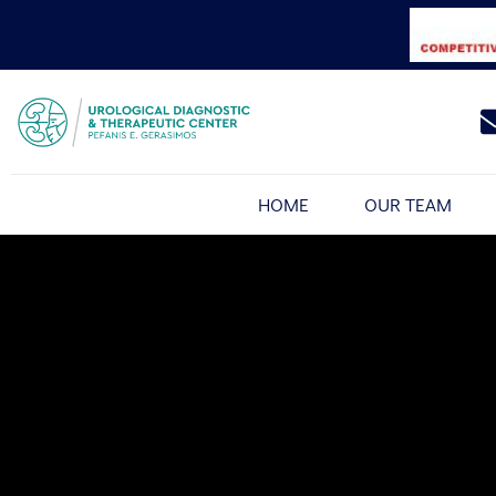
HOME
OUR TEAM