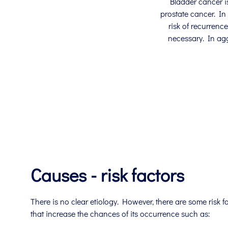
Bladder cancer i
prostate cancer. In
risk of recurrenc
necessary. In ag
Causes - risk factors
There is no clear etiology. However, there are some risk f
that increase the chances of its occurrence such as: