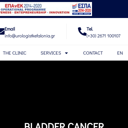
Email
Tel.
info@urologistkefalonia.gr
(+30) 2671 100107
THE CLINIC
SERVICES
CONTACT
EN
BLADDER CANCER