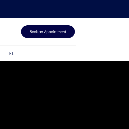
Book an Appointment
EL