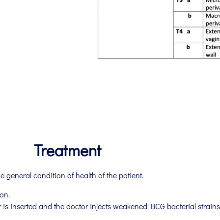
Treatment
 general condition of health of the patient.
on.
is inserted and the doctor injects weakened BCG bacterial strains 