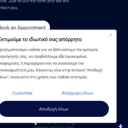
ine. Just fill out the form and we will
ntact you.
Book an Appointment
Εκτιμούμε το ιδιωτικό σας απόρρητο
Χρησιμοποιούμε cookies για να βελτιώσουμε την εμπειρία
περιήγησής σας, να προβάλλουμε εξατομικευμένες
διαφημίσεις ή περιεχόμενο και να αναλύουμε την
επισκεψιμότητά μας. Κάνοντας κλικ στην επιλογή "Αποδοχή
όλων", συναινείτε στη χρήση των cookies από εμάς.
Customize
Απόρριψη όλων
Αποδοχή όλων
Design & Development by